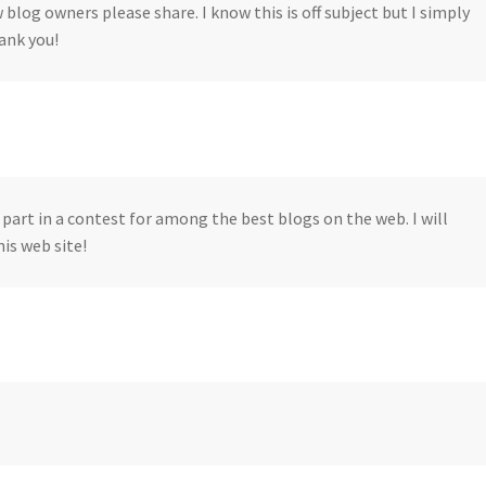
w blog owners please share. I know this is off subject but I simply
ank you!
part in a contest for among the best blogs on the web. I will
s web site!