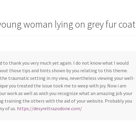
young woman lying on grey fur coat
d to thank you very much yet again. I do not know what I would
out those tips and hints shown by you relating to this theme.
the traumatic setting in my view, nevertheless viewing your well-
que you treated the issue took me to weep with joy. Now i am
our work as well as wish you recognize what an amazing job your
g training the others with the aid of your website. Probably you
ny of us.
https://desyreltrazodone.com/