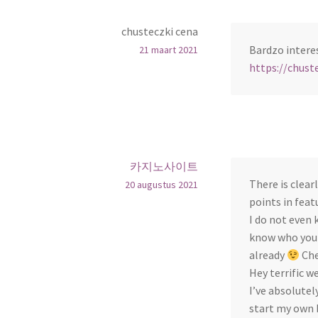
chusteczki cena
Bardzo intere
21 maart 2021
https://chuste
카지노사이트
There is clear
20 augustus 2021
points in feat
I do not even 
know who you a
already
Che
Hey terrific w
I’ve absolute
start my own 