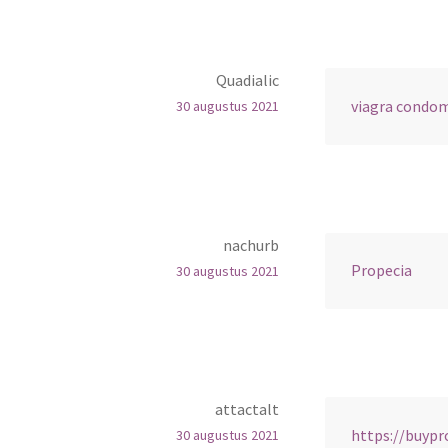
Quadialic
viagra condo
30 augustus 2021
nachurb
Propecia
30 augustus 2021
attactalt
https://buyp
30 augustus 2021