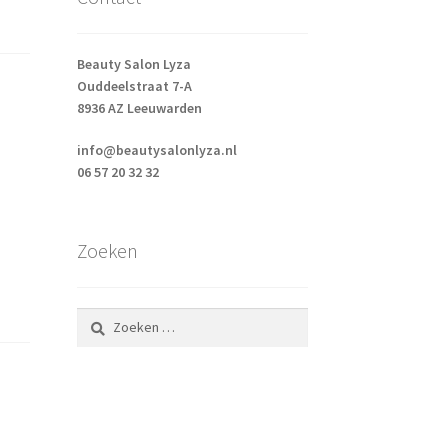
Beauty Salon Lyza
Ouddeelstraat 7-A
8936 AZ Leeuwarden
info@beautysalonlyza.nl
06 57 20 32 32
Zoeken
Zoeken
naar: