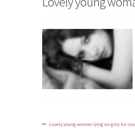
Lovely young woman
Berichtnavigatie
Vorig
Lovely young woman lying on grey fur coa
bericht: