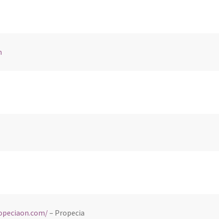
m
ropeciaon.com/
– Propecia