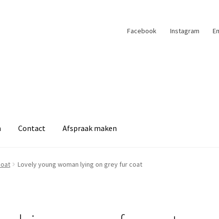
Facebook
Instagram
Em
n
Contact
Afspraak maken
coat
Lovely young woman lying on grey fur coat