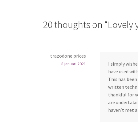
20 thoughts on “
Lovely 
trazodone prices
I simply wishe
8 januari 2021
have used with
This has been 
written techni
thankful for y
are undertakin
haven’t met a