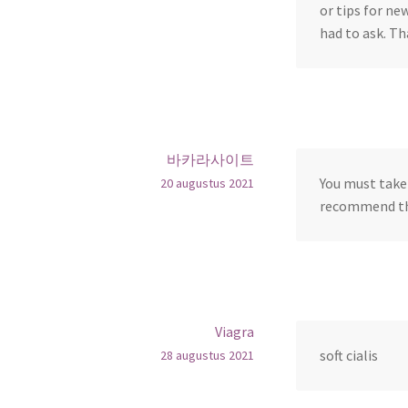
or tips for ne
had to ask. Th
바카라사이트
You must take 
20 augustus 2021
recommend thi
Viagra
soft cialis
28 augustus 2021