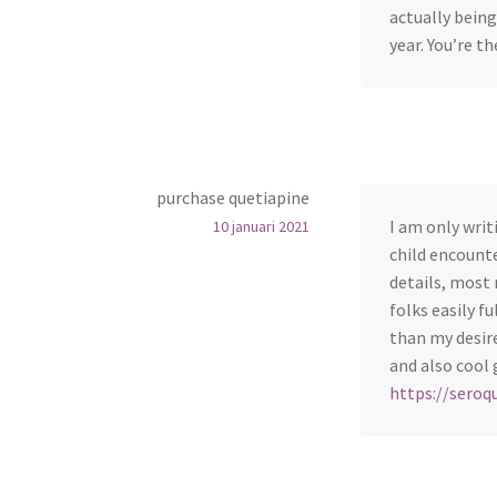
actually being
year. You’re t
purchase quetiapine
I am only wri
10 januari 2021
child encounte
details, most 
folks easily f
than my desire
and also cool 
https://seroq