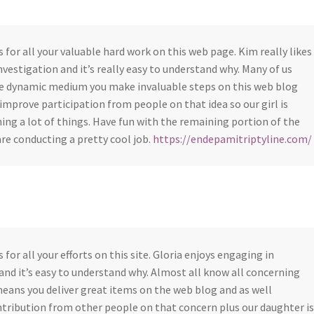
s for all your valuable hard work on this web page. Kim really likes
nvestigation and it’s really easy to understand why. Many of us
he dynamic medium you make invaluable steps on this web blog
 improve participation from people on that idea so our girl is
ning a lot of things. Have fun with the remaining portion of the
are conducting a pretty cool job.
https://endepamitriptyline.com/
 for all your efforts on this site. Gloria enjoys engaging in
and it’s easy to understand why. Almost all know all concerning
eans you deliver great items on the web blog and as well
tribution from other people on that concern plus our daughter is