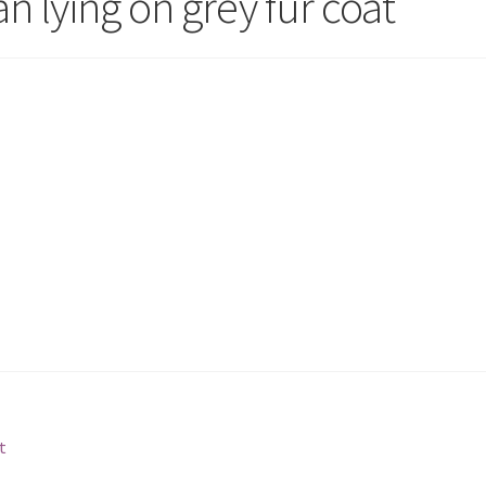
 lying on grey fur coat
t