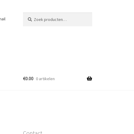
Zoeken
Zoeken
ail
naar:
€
0.00
0 artikelen
Contact