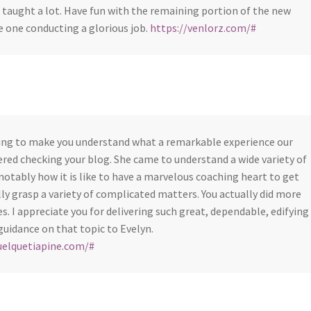
 taught a lot. Have fun with the remaining portion of the new
he one conducting a glorious job.
https://venlorz.com/#
ting to make you understand what a remarkable experience our
red checking your blog. She came to understand a wide variety of
notably how it is like to have a marvelous coaching heart to get
ully grasp a variety of complicated matters. You actually did more
s. I appreciate you for delivering such great, dependable, edifying
guidance on that topic to Evelyn.
uelquetiapine.com/#