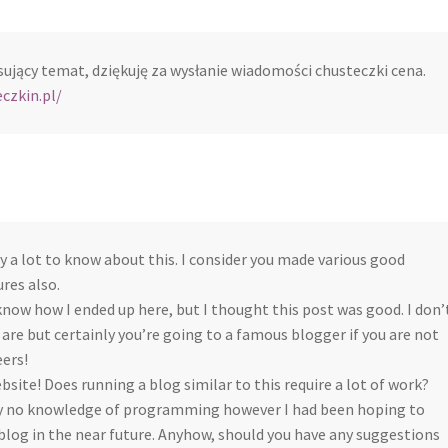
sujący temat, dziękuję za wysłanie wiadomości chusteczki cena.
czkin.pl/
ly a lot to know about this. I consider you made various good
ures also.
know how I ended up here, but I thought this post was good. I don’
re but certainly you’re going to a famous blogger if you are not
ers!
ebsite! Does running a blog similar to this require a lot of work?
ly no knowledge of programming however I had been hoping to
blog in the near future. Anyhow, should you have any suggestions