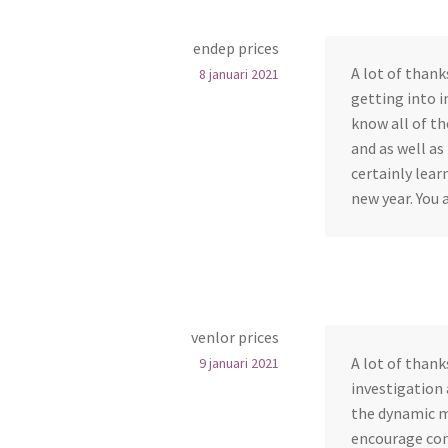
endep prices
A lot of thank
8 januari 2021
getting into i
know all of t
and as well as
certainly lear
new year. You 
venlor prices
A lot of thanks
9 januari 2021
investigation 
the dynamic m
encourage con